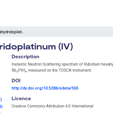
Rubidium hexahydridoplatinum (IV)
idoplatinum (IV)
Description
Inelastic Neutron Scattering spectrum of Rubidium hexahy
Rb₂PtH₆, measured on the TOSCA instrument.
DOI
http://dx.doi.org/10.5286/edata/565
Licence
)
Creative Commons Attribution 4.0 International
B)