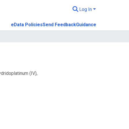
Log In
eData Policies
Send Feedback
Guidance
dridoplatinum (IV),