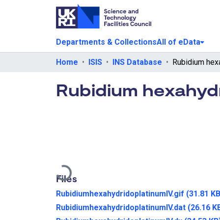
Departments & Collections
All of eData
Home
ISIS
INS Database
Rubidium hexahydr
Loading...
Files
RubidiumhexahydridoplatinumIV.gif
(31.81 KB
RubidiumhexahydridoplatinumIV.dat
(26.16 K