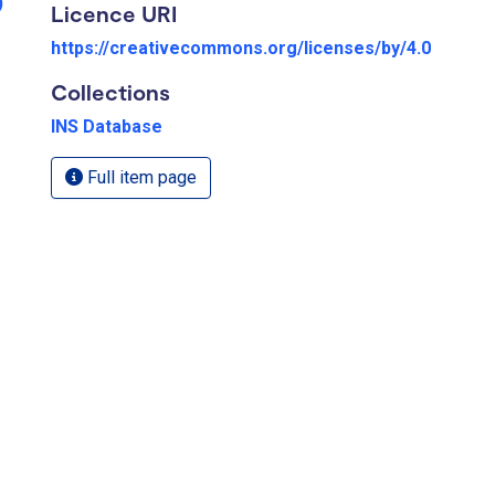
)
Licence URI
https://creativecommons.org/licenses/by/4.0
Collections
INS Database
Full item page