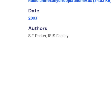
RubidiumhexahydridoplatinumIV.dx
(34.53 KB
Date
2003
Authors
S.F. Parker, ISIS Facility