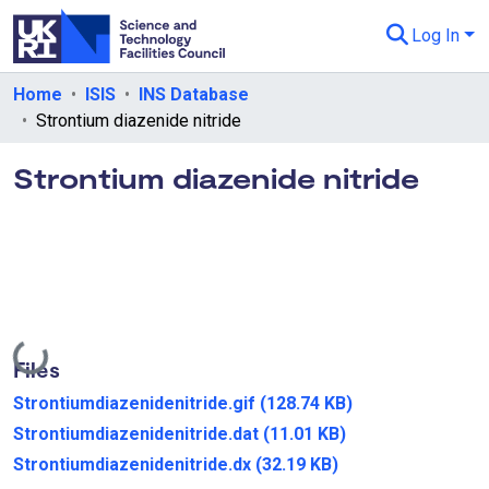
Log In
Departments & Collections
Home
ISIS
INS Database
Strontium diazenide nitride
All of eData
Strontium diazenide nitride
eData Policies
Send Feedback
Guidance
Loading...
Files
Strontiumdiazenidenitride.gif
(128.74 KB)
Strontiumdiazenidenitride.dat
(11.01 KB)
Strontiumdiazenidenitride.dx
(32.19 KB)