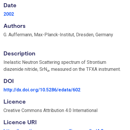
Date
2002
Authors
G. Auffermann, Max-Planck-Institut, Dresden, Germany
Description
Inelastic Neutron Scattering spectrum of Strontium
diazenide nitride, SrN₂, measured on the TFXA instrument.
DOI
http://dx.doi.org/10.5286/edata/602
Licence
Creative Commons Attribution 4.0 International
Licence URI