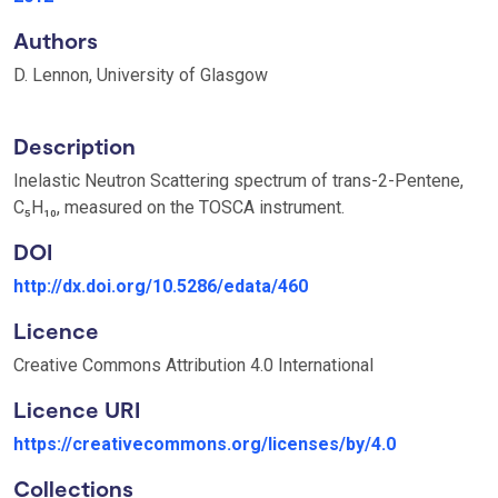
Authors
D. Lennon, University of Glasgow
Description
Inelastic Neutron Scattering spectrum of trans-2-Pentene,
C₅H₁₀, measured on the TOSCA instrument.
DOI
http://dx.doi.org/10.5286/edata/460
Licence
Creative Commons Attribution 4.0 International
Licence URI
https://creativecommons.org/licenses/by/4.0
Collections