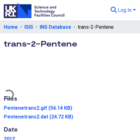
Log In
Departments & Collections
Home
ISIS
INS Database
trans-2-Pentene
All of eData
trans-2-Pentene
eData Policies
Send Feedback
Guidance
ding...
Files
Pentenetrans2.gif
(56.14 KB)
Pentenetrans2.dat
(24.72 KB)
Date
2012