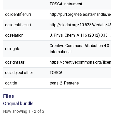
TOSCA instrument.
dc.identifier.uri
http://purl.org/net/edata/handle/ed
dc.identifier.uri
http://dx.doi.org/10.5286/edata/46
dc.relation
J. Phys. Chem. A 116 (2012) 333–3
Creative Commons Attribution 4.0
dc.rights
International
dc.rights.uri
https://creativecommons.org/licen
dc.subject.other
TOSCA
dc.title
trans-2-Pentene
Files
Original bundle
Now showing
1 - 2 of 2