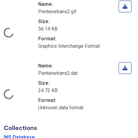
Name:
Pentenetrans2.gif
Size:
56.14 KB
Loading...
Format:
Graphics Interchange Format
Name:
Pentenetrans2.dat
Size:
24.72 KB
Loading...
Format:
Unknown data format
Collections
INS Database