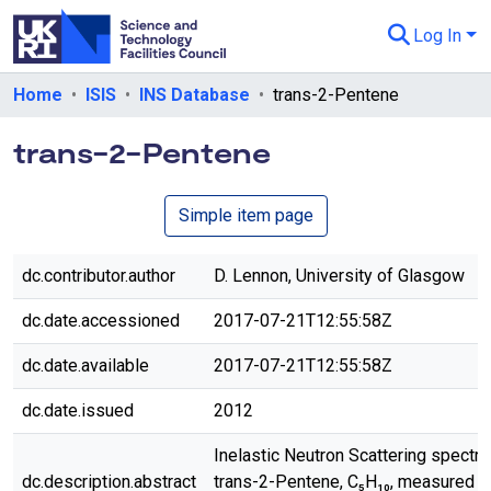
Log In
Departments & Collections
Home
ISIS
INS Database
trans-2-Pentene
All of eData
trans-2-Pentene
eData Policies
Simple item page
Send Feedback
Guidance
dc.contributor.author
D. Lennon, University of Glasgow
dc.date.accessioned
2017-07-21T12:55:58Z
dc.date.available
2017-07-21T12:55:58Z
dc.date.issued
2012
Inelastic Neutron Scattering spectr
dc.description.abstract
trans-2-Pentene, C₅H₁₀, measured o