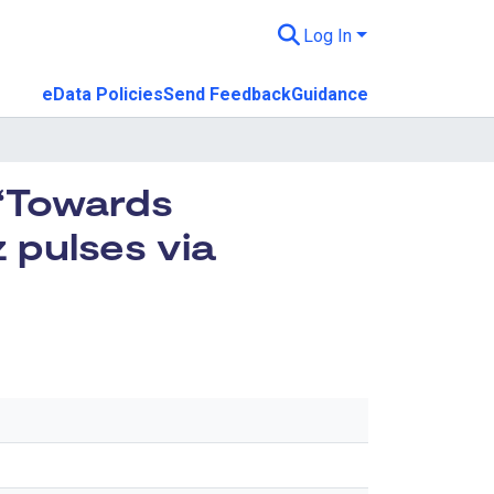
Log In
eData Policies
Send Feedback
Guidance
 “Towards
 pulses via