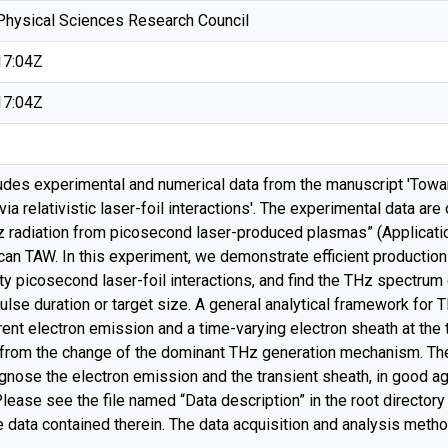
Physical Sciences Research Council
17:04Z
17:04Z
ludes experimental and numerical data from the manuscript 'Towa
ia relativistic laser-foil interactions'. The experimental data are
tz radiation from picosecond laser-produced plasmas” (Applicatio
can TAW. In this experiment, we demonstrate efficient production
ty picosecond laser-foil interactions, and find the THz spectrum
pulse duration or target size. A general analytical framework for
rent electron emission and a time-varying electron sheath at the ta
 from the change of the dominant THz generation mechanism. The 
iagnose the electron emission and the transient sheath, in good 
ase see the file named “Data description” in the root directory o
e data contained therein. The data acquisition and analysis meth