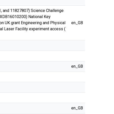
1, and 11827807) Science Challenge
. XDB16010200) National Key
 UK grant Engineering and Physical
en_GB
 Laser Facility experiment access (
en_GB
en_GB