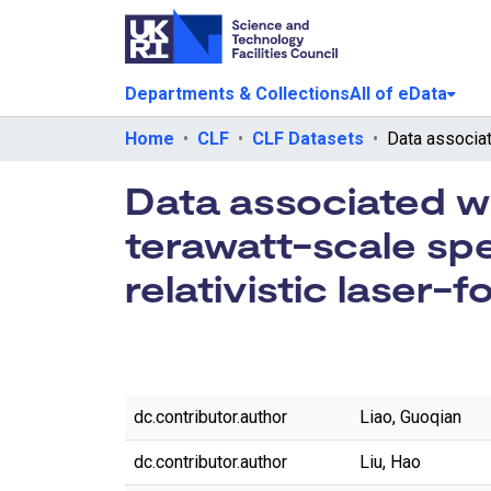
Departments & Collections
All of eData
Home
CLF
CLF Datasets
Data associated wi
terawatt-scale spe
relativistic laser-f
dc.contributor.author
Liao, Guoqian
dc.contributor.author
Liu, Hao