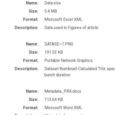
Name:
Data.xlsx
Size:
5.4 MB
Format:
Microsoft Excel XML
Description:
Data used in Figures of article
Name:
DATASE~1.PNG
Size:
191.53 KB
Format:
Portable Network Graphics
Description:
Dataset thumbnail-Calculated THz spec
bunch duration
Name:
Metadata_PRX.docx
Size:
113.64 KB
Format:
Microsoft Word XML