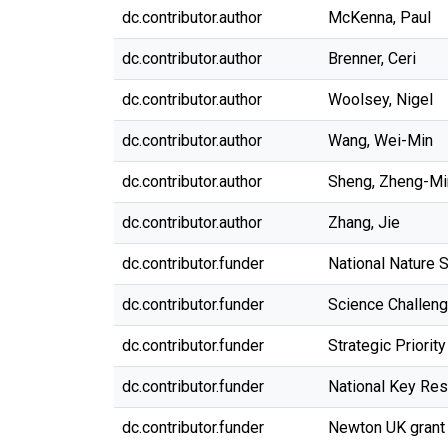
dc.contributor.author
McKenna, Paul
dc.contributor.author
Brenner, Ceri
dc.contributor.author
Woolsey, Nigel
dc.contributor.author
Wang, Wei-Min
dc.contributor.author
Sheng, Zheng-Mi
dc.contributor.author
Zhang, Jie
dc.contributor.funder
National Nature 
dc.contributor.funder
Science Challeng
dc.contributor.funder
Strategic Priori
dc.contributor.funder
National Key Re
dc.contributor.funder
Newton UK grant