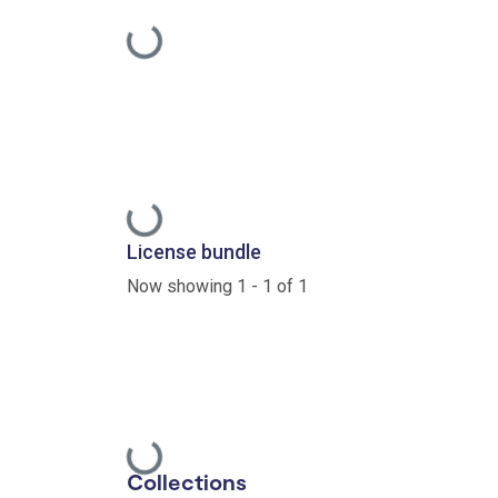
Loading...
Loading...
License bundle
Now showing
1 - 1 of 1
Loading...
Collections