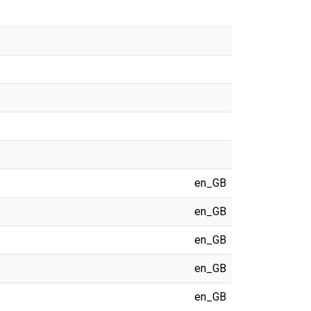
en_GB
en_GB
en_GB
en_GB
en_GB