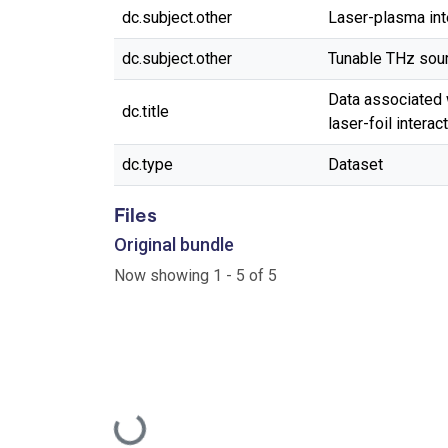
dc.subject.other
Laser-plasma int
dc.subject.other
Tunable THz sou
Data associated w
dc.title
laser-foil interac
dc.type
Dataset
Files
Original bundle
Now showing
1 - 5 of 5
Loading...