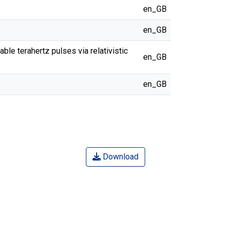
en_GB
en_GB
ble terahertz pulses via relativistic
en_GB
en_GB
Download