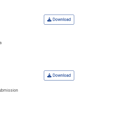
Download
a
Download
submission