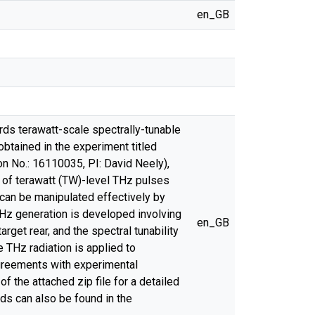
en_GB
rds terawatt-scale spectrally-tunable
 obtained in the experiment titled
n No.: 16110035, PI: David Neely),
 of terawatt (TW)-level THz pulses
 can be manipulated effectively by
 THz generation is developed involving
en_GB
rget rear, and the spectral tunability
THz radiation is applied to
agreements with experimental
f the attached zip file for a detailed
ods can also be found in the