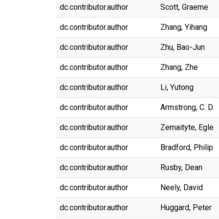
dc.contributor.author
Scott, Graeme
dc.contributor.author
Zhang, Yihang
dc.contributor.author
Zhu, Bao-Jun
dc.contributor.author
Zhang, Zhe
dc.contributor.author
Li, Yutong
dc.contributor.author
Armstrong, C. D.
dc.contributor.author
Zemaityte, Egle
dc.contributor.author
Bradford, Philip
dc.contributor.author
Rusby, Dean
dc.contributor.author
Neely, David
dc.contributor.author
Huggard, Peter