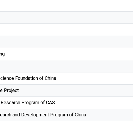
ng
Science Foundation of China
e Project
ty Research Program of CAS
search and Development Program of China