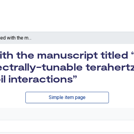
Data associated with the manuscript titled “Towards terawatt-scale spectrally-tunable terahertz pulses via relativistic laser-foil interactions”
th the manuscript titled
ctrally-tunable terahertz
oil interactions”
Simple item page