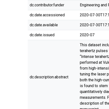
dc.contributor.funder
Engineering and 
dc.date.accessioned
2020-07-30T17:
dc.date.available
2020-07-30T17:
dc.date.issued
2020-07
This dataset inc
terahertz pulses v
“Intense teraher
performed at Vul
from high-intensi
tuning the laser 
dc.description.abstract
both the high-cur
is found to stem
quantitatively d
measurements. Ple
description of th