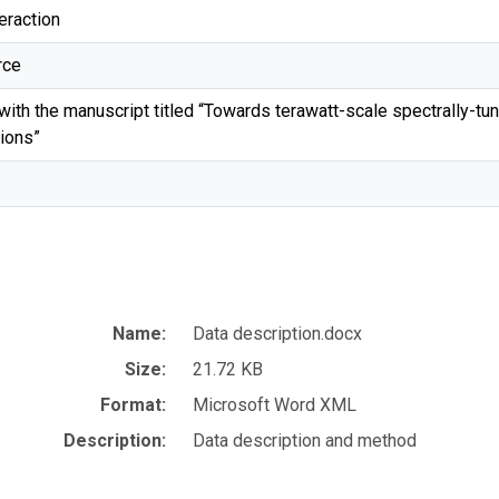
eraction
rce
ith the manuscript titled “Towards terawatt-scale spectrally-tuna
tions”
Name:
Data description.docx
Size:
21.72 KB
Format:
Microsoft Word XML
Description:
Data description and method