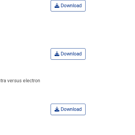
Download
Download
tra versus electron
Download