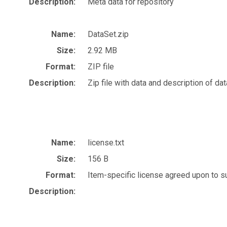
Description:
Meta data for repository
Name:
DataSet.zip
Size:
2.92 MB
Format:
ZIP file
Description:
Zip file with data and description of dat
Name:
license.txt
Size:
156 B
Format:
Item-specific license agreed upon to 
Description: