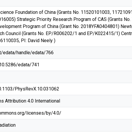
Science Foundation of China (Grants No. 11520101003, 1172109
016005) Strategic Priority Research Program of CAS (Grants No
velopment Program of China (Grant No. 2018YFA0404801) Newton
h Council (Grants No. EP/R006202/1 and EP/K022415/1) Central
16110035, PI: David Neely )
net/edata/handle/edata/766
g/10.5286/edata/741
/10.1103/PhysRevX.10.031062
Attribution 4.0 International
commons.org/licenses/by/4.0/
adiation