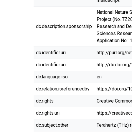
manuscript.
National Nature 
Project (No. TZ2
dc.description.sponsorship
Research and De
Sciences Researc
Application No.: 
dc.identifier.uri
http://purl.org/
dc.identifier.uri
http://dx.doi.or
dc.language.iso
en
dc.relation.isreferencedby
https://doi.org
dc.rights
Creative Commons 
dc.rights.uri
https://creative
dc.subject.other
Terahertz (THz) r